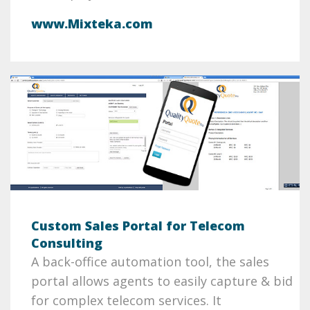
www.Mixteka.com
Custom Sales Portal for Telecom
Consulting
A back-office automation tool, the sales
portal allows agents to easily capture & bid
for complex telecom services. It