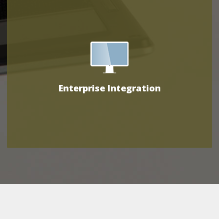
Enterprise Integration