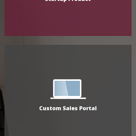
Custom Sales Portal