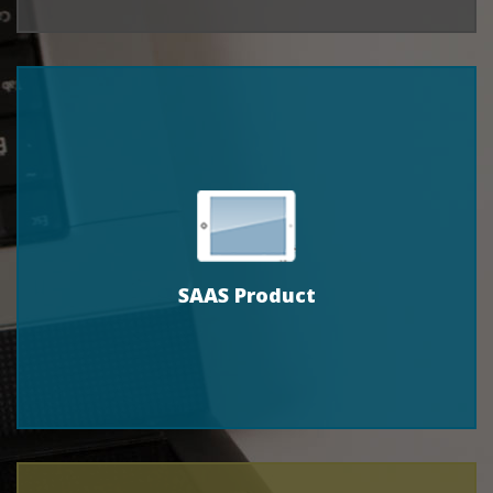
SAAS Product