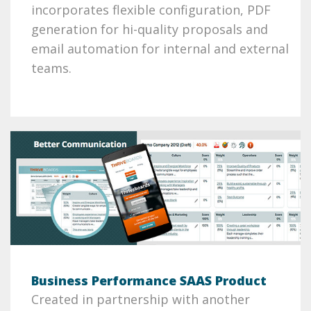
incorporates flexible configuration, PDF
generation for hi-quality proposals and
email automation for internal and external
teams.
Business Performance SAAS Product
Created in partnership with another