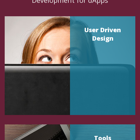
Development for dApps
User Driven
Design
Tools