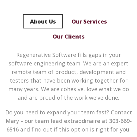
About Us
Our Services
Our Clients
Regenerative Software fills gaps in your
software engineering team. We are an expert
remote team of product, development and
testers that have been working together for
many years. We are cohesive, love what we do
and are proud of the work we've done.
Do you need to expand your team fast?
Contact
Mary - our team lead extraodinaire at 303-669-
6516
and find out if this option is right for you.