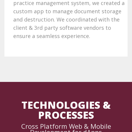
practice management system, we created a
custom app to manage document storage
and destruction. We coordinated with the
client & 3rd party software vendors to
ensure a seamless experience.
TECHNOLOGIES &
PROCESSES
Cross Platform Web & Mobile