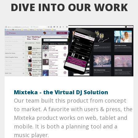
DIVE INTO OUR WORK
Mixteka - the Virtual DJ Solution
Our team built this product from concept
to market. A favorite with users & press, the
Mixteka product works on web, tablet and
mobile. It is both a planning tool and a
music player.