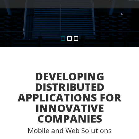
DEVELOPING
DISTRIBUTED
APPLICATIONS FOR
INNOVATIVE
COMPANIES
Mobile and Web Solutions