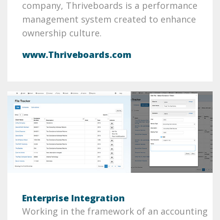
company, Thriveboards is a performance
management system created to enhance
ownership culture.
www.Thriveboards.com
Enterprise Integration
Working in the framework of an accounting