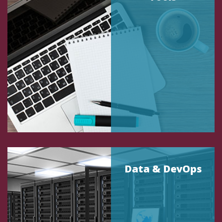
Data & DevOps