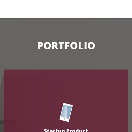
PORTFOLIO
Startup Product